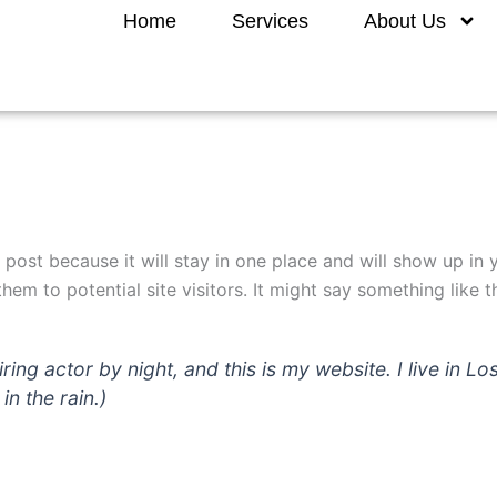
Home
Services
About Us
g post because it will stay in one place and will show up in
em to potential site visitors. It might say something like th
iring actor by night, and this is my website. I live in
in the rain.)