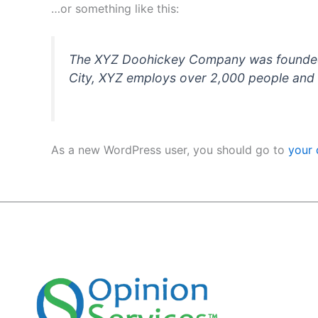
…or something like this:
The XYZ Doohickey Company was founded in
City, XYZ employs over 2,000 people and 
As a new WordPress user, you should go to
your