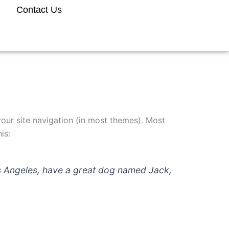
Contact Us
 your site navigation (in most themes). Most
is:
 Los Angeles, have a great dog named Jack,