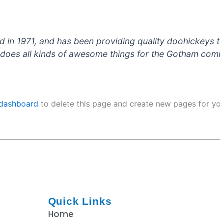
 1971, and has been providing quality doohickeys to
does all kinds of awesome things for the Gotham com
 dashboard
to delete this page and create new pages for yo
Quick Links
Home