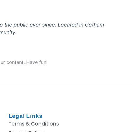
 the public ever since. Located in Gotham
munity.
ur content. Have fun!
Legal Links
Terms & Conditions