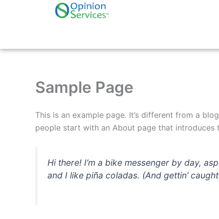
Skip
to
content
Sample Page
This is an example page. It’s different from a blo
people start with an About page that introduces th
Hi there! I’m a bike messenger by day, asp
and I like piña coladas. (And gettin’ caught 