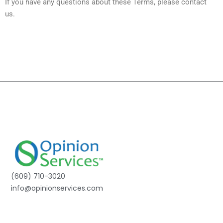
If you have any questions about these Terms, please contact
us.
(609) 710-3020
info@opinionservices.com