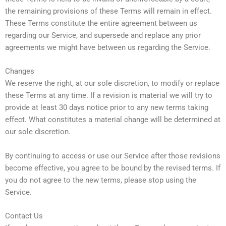
the remaining provisions of these Terms will remain in effect.
These Terms constitute the entire agreement between us
regarding our Service, and supersede and replace any prior
agreements we might have between us regarding the Service.
Changes
We reserve the right, at our sole discretion, to modify or replace
these Terms at any time. If a revision is material we will try to
provide at least 30 days notice prior to any new terms taking
effect. What constitutes a material change will be determined at
our sole discretion.
By continuing to access or use our Service after those revisions
become effective, you agree to be bound by the revised terms. If
you do not agree to the new terms, please stop using the
Service.
Contact Us