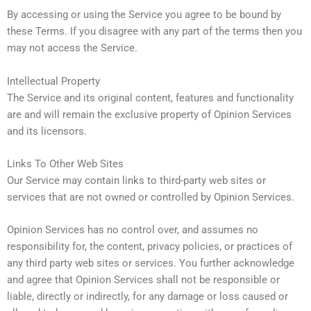
By accessing or using the Service you agree to be bound by
these Terms. If you disagree with any part of the terms then you
may not access the Service.
Intellectual Property
The Service and its original content, features and functionality
are and will remain the exclusive property of Opinion Services
and its licensors.
Links To Other Web Sites
Our Service may contain links to third-party web sites or
services that are not owned or controlled by Opinion Services.
Opinion Services has no control over, and assumes no
responsibility for, the content, privacy policies, or practices of
any third party web sites or services. You further acknowledge
and agree that Opinion Services shall not be responsible or
liable, directly or indirectly, for any damage or loss caused or