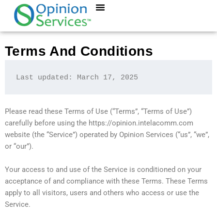
Skip
to
content
Terms And Conditions
Last updated: March 17, 2025
Please read these Terms of Use (“Terms”, “Terms of Use”)
carefully before using the https://opinion.intelacomm.com
website (the “Service”) operated by Opinion Services (“us”, “we”,
or “our”).
Your access to and use of the Service is conditioned on your
acceptance of and compliance with these Terms. These Terms
apply to all visitors, users and others who access or use the
Service.