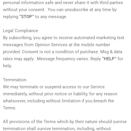
personal information safe and never share it with third parties
without your consent. You can unsubscribe at any time by
replying
“STOP”
to any message.
Legal Compliance
By subscribing, you agree to receive automated marketing text
messages from Opinion Services at the mobile number
provided. Consent is not a condition of purchase. Msg & data
rates may apply. Message frequency varies. Reply
“HELP”
for
help.
Termination
We may terminate or suspend access to our Service
immediately, without prior notice or liability, for any reason
whatsoever, including without limitation if you breach the
Terms.
All provisions of the Terms which by their nature should survive
termination shall survive termination, including, without