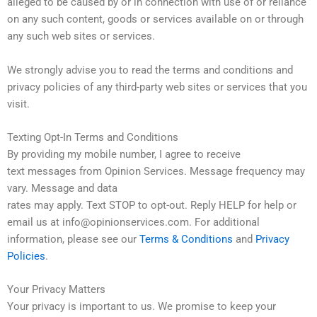
alleged to be caused by or in connection with use of or reliance
on any such content, goods or services available on or through
any such web sites or services.
We strongly advise you to read the terms and conditions and
privacy policies of any third-party web sites or services that you
visit.
Texting Opt-In Terms and Conditions
By providing my mobile number, I agree to receive
text messages from Opinion Services. Message frequency may
vary. Message and data
rates may apply. Text STOP to opt-out. Reply HELP for help or
email us at info@opinionservices.com. For additional
information, please see our
Terms & Conditions
and
Privacy
Policies
.
Your Privacy Matters
Your privacy is important to us. We promise to keep your