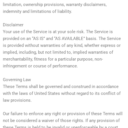
limitation, ownership provisions, warranty disclaimers,
indemnity and limitations of liability.
Disclaimer
Your use of the Service is at your sole risk. The Service is
provided on an “AS IS” and “AS AVAILABLE” basis. The Service
is provided without warranties of any kind, whether express or
implied, including, but not limited to, implied warranties of
merchantability, fitness for a particular purpose, non-
infringement or course of performance.
Governing Law
These Terms shall be governed and construed in accordance
with the laws of United States without regard to its conflict of
law provisions.
Our failure to enforce any right or provision of these Terms will
not be considered a waiver of those rights. If any provision of
these Terms is held to be invalid or unenforceable by a court,